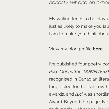
honesty, wit and an experi
My writing tends to be playful
just as likely to make you l
I am to make you think abou
View my blog profile
here.
I’ve published four poetry b
Rose Manhattan
,
DOWNVERS
recognised in Canadian liter
long-listed for the Pat Low
awards, and
[sic]
was shortlis
Award. Beyond the page, I’v