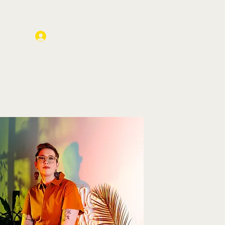
Log In