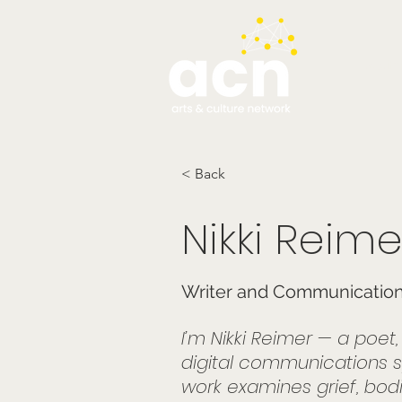
testim
< Back
Nikki Reime
Writer and Communications
I’m Nikki Reimer — a poet
digital communications s
work examines grief, bodie