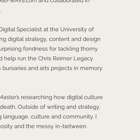
RIEFWAVE.com
and collaborated in
.
igital Specialist at the University of
ing digital strategy, content and design
urprising fondness for tackling thorny
nd help run the Chris Reimer Legacy
 bursaries and arts projects in memory
aster’s researching how digital culture
eath. Outside of writing and strategy,
ng language, culture and community. I
riosity and the messy in-between.