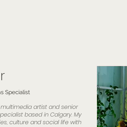
onials
Membership
events
members
contact
museletter
r
 Specialist
, multimedia artist and senior
pecialist based in Calgary. My
s, culture and social life with