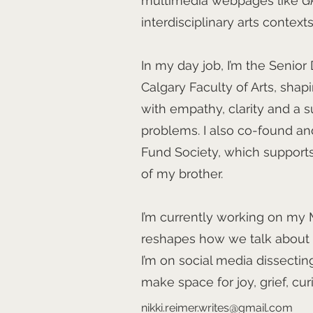
multimedia webpages like
G
interdisciplinary arts contexts
In my day job, I’m the Senior D
Calgary Faculty of Arts, shap
with empathy, clarity and a s
problems. I also co-found a
Fund Society, which supports
of my brother.
I’m currently working on my M
reshapes how we talk about d
I’m on social media dissecti
make space for joy, grief, cu
nikki.reimer.writes@gmail.com