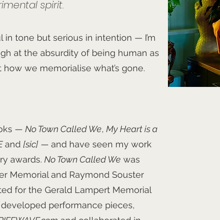
mental spirit.
 in tone but serious in intention — I’m
augh at the absurdity of being human as
t how we memorialise what’s gone.
ooks —
No Town Called We
,
My Heart is a
E
and
[sic]
— and have seen my work
ary awards.
No Town Called We
was
ther Memorial and Raymond Souster
ted for the Gerald Lampert Memorial
e developed performance pieces,