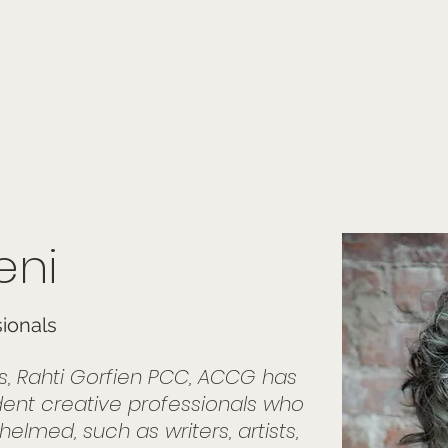
onials
Membership
events
members
contact
museletter
eni
sionals
rs, Rahti Gorfien PCC, ACCG has
nt creative professionals who
lmed, such as writers, artists,