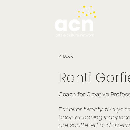
testim
< Back
Rahti Gorfi
Coach for Creative Profes
For over twenty-five yea
been coaching independe
are scattered and overwhe