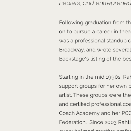
healers, and entrepreneu
Following graduation from th
on to pursue a career in thea
was a professional standup c
Broadway, and wrote several
Backstage's listing of the be
Starting in the mid 1990s, Ra
support groups for her own p
artist. These groups were th
and certified professional c
Coach Academy and her PCC 
Federation. Since 2003 Raht