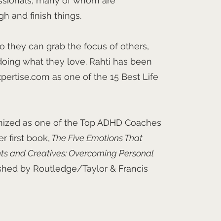
ssionals, many of whom are
gh and finish things.
o they can grab the focus of others,
ing what they love. Rahti has been
pertise.com as one of the 15 Best Life
nized as one of the Top ADHD Coaches
 first book,
The Five Emotions That
nts and Creatives: Overcoming Personal
ished by Routledge/Taylor & Francis