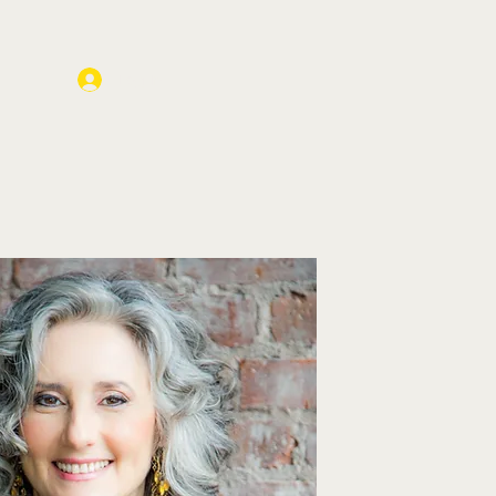
Log In