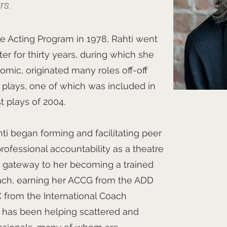
rs.
e Acting Program in 1978, Rahti went
ter for thirty years, during which she
omic, originated many roles off-off
 plays, one of which was included in
st plays of 2004.
hti began forming and facilitating peer
rofessional accountability as a theatre
e gateway to her becoming a trained
oach, earning her ACCG from the ADD
from the International Coach
i has been helping scattered and