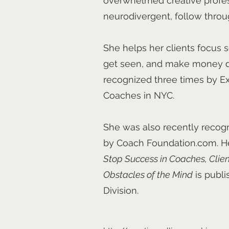
overwhelmed creative profe
neurodivergent, follow throu
She helps her clients focus s
get seen, and make money do
recognized three times by Ex
Coaches in NYC.
She was also recently recog
by Coach Foundation.com. Her
Stop Success in Coaches, Clie
Obstacles of the Mind
is publ
Division.