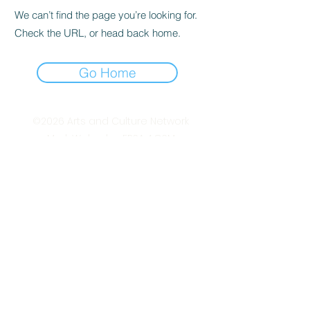
We can’t find the page you’re looking for.
Check the URL, or head back home.
Go Home
©2026
Arts and Culture Network
Mark Walmsley FRSA AGSM
Chief of Stuff
Arts & Culture Network
www.ArtsAndCultureNetwork.com
mark.walmsley@ArtsAndCultureNetwork.co
m
+44 (0)7947 793 554