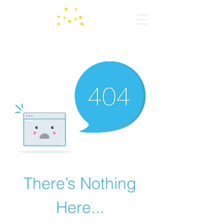
There’s Nothing
Here...