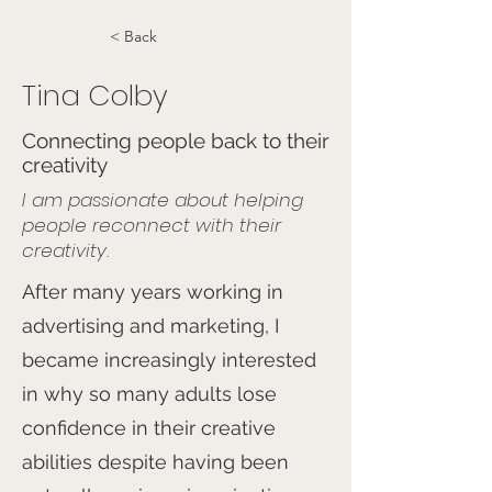
< Back
Tina Colby
Connecting people back to their
creativity
I am passionate about helping
people reconnect with their
creativity.
After many years working in
advertising and marketing, I
became increasingly interested
in why so many adults lose
confidence in their creative
abilities despite having been