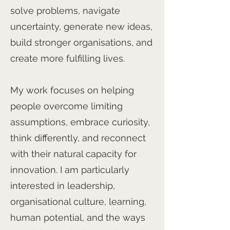
solve problems, navigate
uncertainty, generate new ideas,
build stronger organisations, and
create more fulfilling lives.
My work focuses on helping
people overcome limiting
assumptions, embrace curiosity,
think differently, and reconnect
with their natural capacity for
innovation. I am particularly
interested in leadership,
organisational culture, learning,
human potential, and the ways