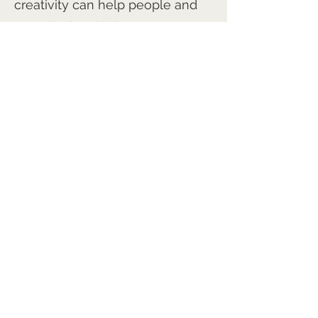
creativity can help people and
organisations thrive.
Through the Arts and Culture
Network, I look forward to
connecting with fellow
creatives, leaders, educators,
innovators, and anyone
interested in unlocking greater
creativity in themselves and
others.
tinachadwick@mac.com
https://re-found.art/