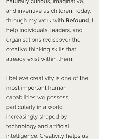
naturally curious, imaginative,
and inventive as children. Today,
through my work with
Refound
, I
help individuals, leaders, and
organisations rediscover the
creative thinking skills that
already exist within them.
I believe creativity is one of the
most important human
capabilities we possess,
particularly in a world
increasingly shaped by
technology and artificial
intelligence. Creativity helps us