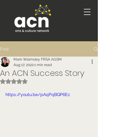
Post
Mark Walmsley FRSA AGSM
Aug 17, 2022
1 min read
An ACN Success Story
Rated NaN out of 5 stars.
https://youtu.be/pAqPqBQP6Ec