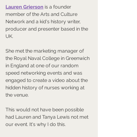
Lauren Grierson
 is a founder 
member of the Arts and Culture 
Network and a kid's history writer, 
producer and presenter based in the 
UK.  
She met the marketing manager of 
the Royal Naval College in Greenwich 
in England at one of our random 
speed networking events and was 
engaged to create a video about the 
hidden history of nurses working at 
the venue.  
This would not have been possible 
had Lauren and Tanya Lewis not met 
our event. It's why I do this.