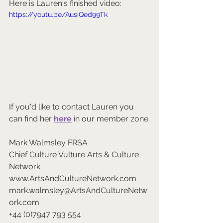
Here is Lauren's finished video:
https://youtu.be/AusiQed99Tk
If you'd like to contact Lauren you 
can find her 
here
 in our member zone:
Mark Walmsley FRSA 
Chief Culture Vulture Arts & Culture 
Network 
www.ArtsAndCultureNetwork.com 
mark.walmsley@ArtsAndCultureNetw
ork.com 
+44 (0)7947 793 554