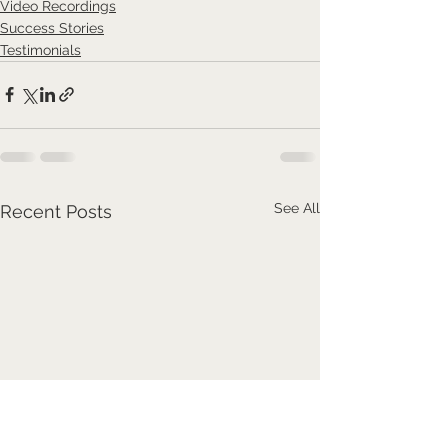
Video Recordings
Success Stories
Testimonials
See All
Recent Posts