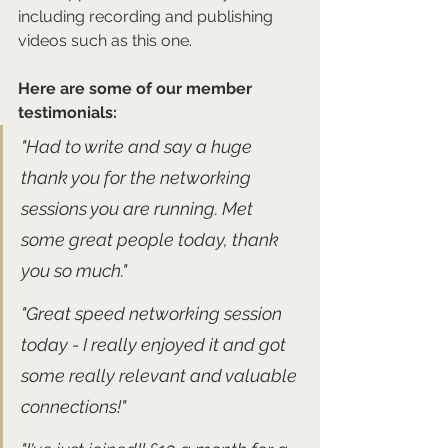
including recording and publishing 
videos such as this one.
Here are some of our member 
testimonials:
"Had to write and say a huge 
thank you for the networking 
sessions you are running. Met 
some great people today, thank 
you so much."
"Great speed networking session 
today - I really enjoyed it and got 
some really relevant and valuable 
connections!" 