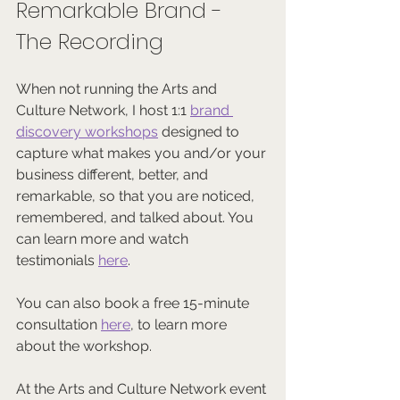
Remarkable Brand - 
The Recording
When not running the Arts and 
Culture Network, I host 1:1 
brand 
discovery workshops
 designed to 
capture what makes you and/or your 
business different, better, and 
remarkable, so that you are noticed, 
remembered, and talked about. You 
can learn more and watch 
testimonials 
here
.
You can also book a free 15-minute 
consultation 
here
, to learn more 
about the workshop.
At the Arts and Culture Network event 