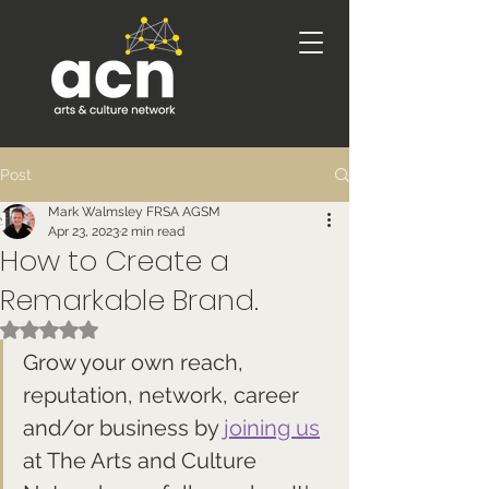
Post
Mark Walmsley FRSA AGSM
Apr 23, 2023
2 min read
How to Create a
Remarkable Brand.
Rated NaN out of 5 stars.
Grow your own reach, 
reputation, network, career 
and/or business by 
joining us
at The Arts and Culture 