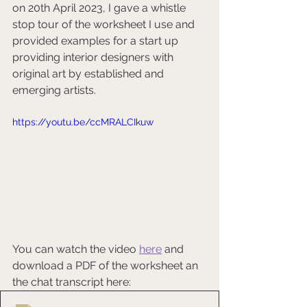
on 20th April 2023, I gave a whistle 
stop tour of the worksheet I use and 
provided examples for a start up 
providing interior designers with 
original art by established and 
emerging artists.
https://youtu.be/ccMRALCIkuw
You can watch the video 
here
 and 
download a PDF of the worksheet an 
the chat transcript here: