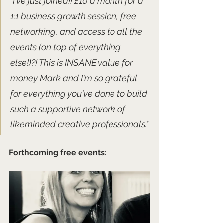
"I've just joined!! £10 a month for a 
1:1 business growth session, free 
networking, and access to all the 
events (on top of everything 
else!)?! This is INSANE value for 
money Mark and I'm so grateful 
for everything you've done to build 
such a supportive network of 
likeminded creative professionals."
Forthcoming free events: