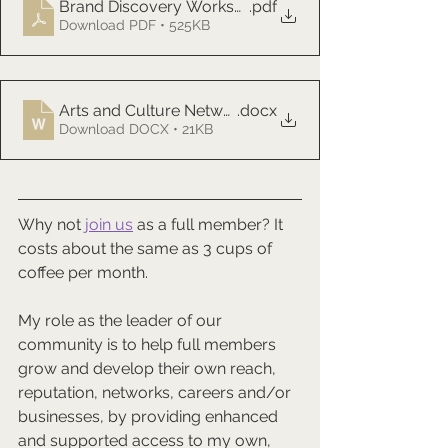
Brand Discovery Worksheet Template
.pdf
Download PDF • 525KB
Arts and Culture Network Meeting Chat Transcript 20
.docx
Download DOCX • 21KB
Why not 
join us
 as a full member? It 
costs about the same as 3 cups of 
coffee per month.
My role as the leader of our 
community is to help full members 
grow and develop their own reach, 
reputation, networks, careers and/or 
businesses, by providing enhanced 
and supported access to my own, 