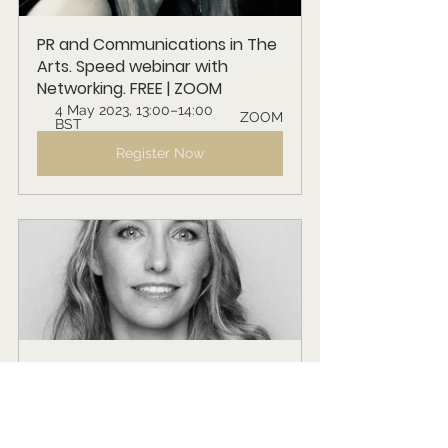
PR and Communications in The 
Arts. Speed webinar with 
Networking. FREE | ZOOM
4 May 2023, 13:00–14:00 
ZOOM
BST
Register Now
The Psychology of Music. 
Speed Webinar with 
Networking. FREE | ZOOM
1 June 2023, 13:00–14:00 
ZOOM
BST