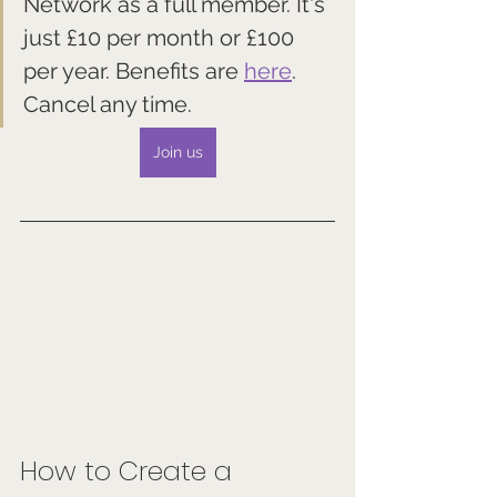
Network as a full member. It's 
just £10 per month or £100 
per year. Benefits are 
here
. 
Cancel any time.
Join us
How to Create a 