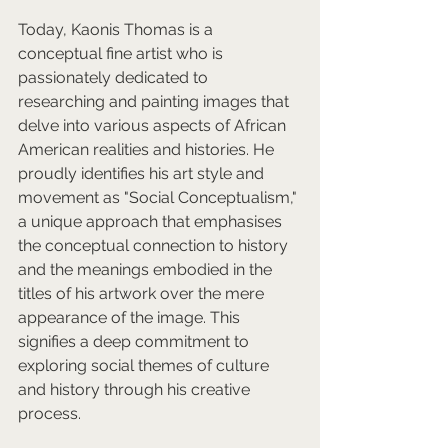
Today, Kaonis Thomas is a 
conceptual fine artist who is 
passionately dedicated to 
researching and painting images that 
delve into various aspects of African 
American realities and histories. He 
proudly identifies his art style and 
movement as "Social Conceptualism," 
a unique approach that emphasises 
the conceptual connection to history 
and the meanings embodied in the 
titles of his artwork over the mere 
appearance of the image. This 
signifies a deep commitment to 
exploring social themes of culture 
and history through his creative 
process.  