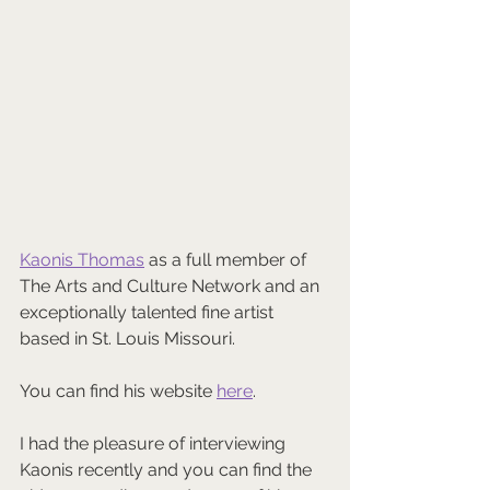
Kaonis Thomas
 as a full member of 
The Arts and Culture Network and an 
exceptionally talented fine artist 
based in St. Louis Missouri.
You can find his website 
here
.
I had the pleasure of interviewing 
Kaonis recently and you can find the 