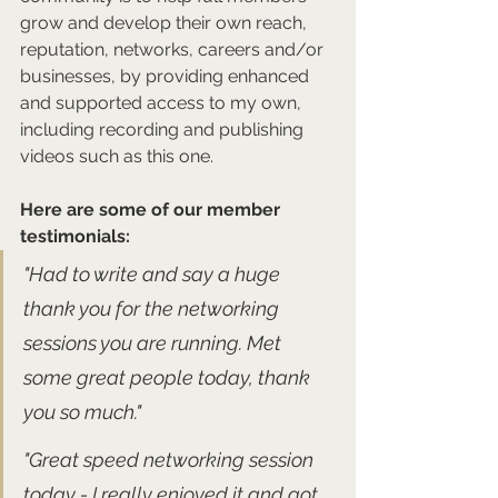
grow and develop their own reach, 
reputation, networks, careers and/or 
businesses, by providing enhanced 
and supported access to my own, 
including recording and publishing 
videos such as this one.
Here are some of our member 
testimonials:
"Had to write and say a huge 
thank you for the networking 
sessions you are running. Met 
some great people today, thank 
you so much."
"Great speed networking session 
today - I really enjoyed it and got 