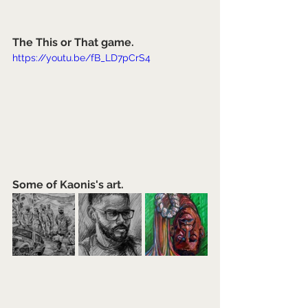
The This or That game.
https://youtu.be/fB_LD7pCrS4
Some of Kaonis's art.