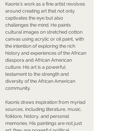
Kaonis's work as a fine artist revolves 
around creating art that not only 
captivates the eye but also 
challenges the mind. He paints 
cultural images on stretched cotton 
canvas using acrylic or oil paint, with 
the intention of exploring the rich 
history and experiences of the African 
diaspora and African American 
culture. His art is a powerful 
testament to the strength and 
diversity of the African American 
community.  
Kaonis draws inspiration from myriad 
sources, including literature, music, 
folklore, history, and personal 
memories. His paintings are not just 
art; they are powerful political 