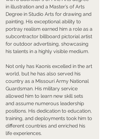
in illustration and a Master’s of Arts 
Degree in Studio Arts for drawing and 
painting. His exceptional ability to 
portray realism earned him a role as a 
subcontractor billboard pictorial artist 
for outdoor advertising, showcasing 
his talents in a highly visible medium.  
Not only has Kaonis excelled in the art 
world, but he has also served his 
country as a Missouri Army National 
Guardsman. His military service 
allowed him to learn new skill sets 
and assume numerous leadership 
positions. His dedication to education, 
training, and deployments took him to 
different countries and enriched his 
life experiences.  