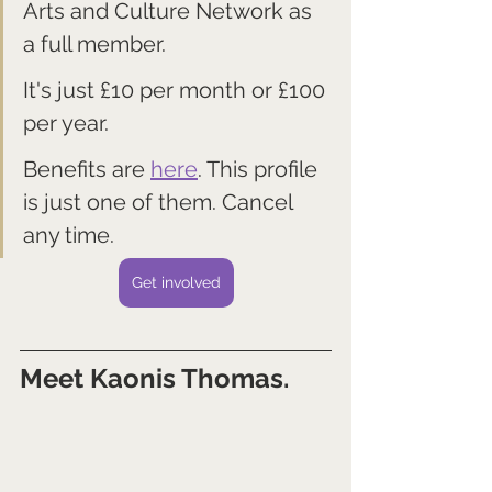
Arts and Culture Network as 
a full member. 
It's just £10 per month or £100 
per year.
Benefits are 
here
. This profile 
is just one of them. Cancel 
any time.
Get involved
Meet Kaonis Thomas.