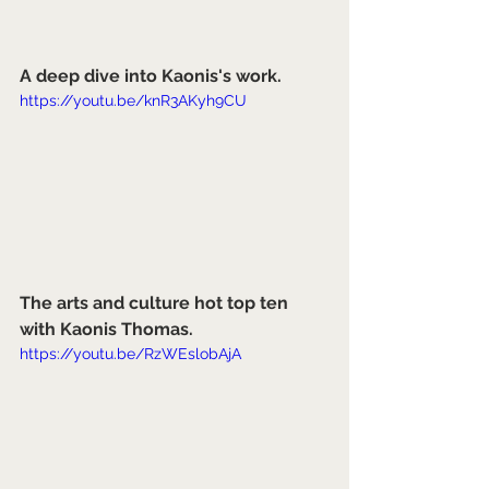
A deep dive into Kaonis's work.
https://youtu.be/knR3AKyh9CU
The arts and culture hot top ten 
with Kaonis Thomas.
https://youtu.be/RzWEslobAjA