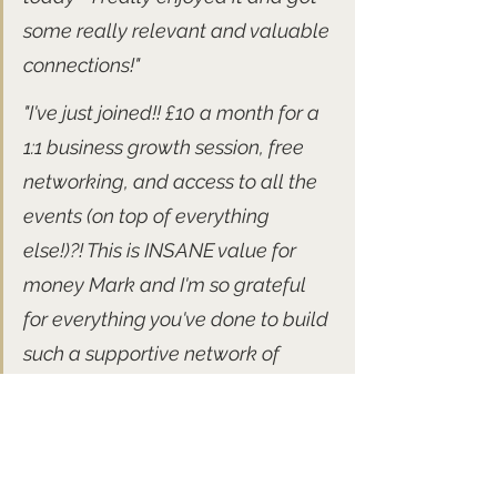
some really relevant and valuable 
connections!" 
"I've just joined!! £10 a month for a 
1:1 business growth session, free 
networking, and access to all the 
events (on top of everything 
else!)?! This is INSANE value for 
money Mark and I'm so grateful 
for everything you've done to build 
such a supportive network of 
likeminded creative professionals."
Forthcoming free networking 
events: