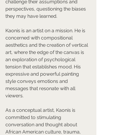
challenge their assumptions and 
perspectives, questioning the biases 
they may have learned.  
Kaonis is an artist on a mission. He is 
concerned with compositional 
aesthetics and the creation of vertical 
art, where the edge of the canvas is 
an exploration of psychological 
tension that establishes mood. His 
expressive and powerful painting 
style conveys emotions and 
messages that resonate with all 
viewers.  
As a conceptual artist, Kaonis is 
committed to stimulating 
conversation and thought about 
African American culture, trauma, 