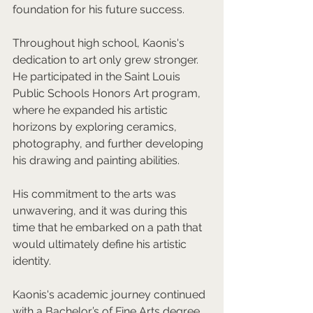
foundation for his future success.  
Throughout high school, Kaonis's 
dedication to art only grew stronger. 
He participated in the Saint Louis 
Public Schools Honors Art program, 
where he expanded his artistic 
horizons by exploring ceramics, 
photography, and further developing 
his drawing and painting abilities. 
His commitment to the arts was 
unwavering, and it was during this 
time that he embarked on a path that 
would ultimately define his artistic 
identity.  
Kaonis's academic journey continued 
with a Bachelor’s of Fine Arts degree 