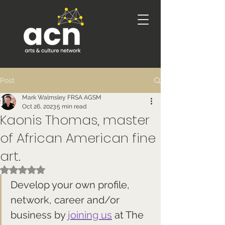
Post
Mark Walmsley FRSA AGSM
Oct 26, 2023
5 min read
Kaonis Thomas, master
of African American fine
art.
Rated NaN out of 5 stars.
Develop your own profile, 
network, career and/or 
business by 
joining us
 at The 