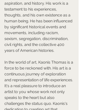
aspiration, and history. His work is a 
testament to his experiences, 
thoughts, and his own existence as a 
human being. He has been influenced 
by significant historical events and 
movements, including racism, 
sexism, segregation, discrimination, 
civil rights, and the collective 400 
years of American histories.  
In the world of art, Kaonis Thomas is a 
force to be reckoned with. His art is a 
continuous journey of exploration 
and representation of life experiences. 
It's a real pleasure to introduce an 
artist to you whose work not only 
speaks to the heart but also 
challenges the status quo. Kaonis's 
dedication to creating art that 