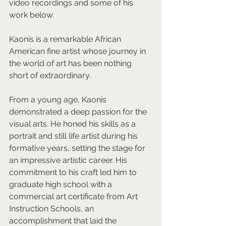
video recordings and some of his 
work below.  
Kaonis is a remarkable African 
American fine artist whose journey in 
the world of art has been nothing 
short of extraordinary.  
From a young age, Kaonis 
demonstrated a deep passion for the 
visual arts. He honed his skills as a 
portrait and still life artist during his 
formative years, setting the stage for 
an impressive artistic career. His 
commitment to his craft led him to 
graduate high school with a 
commercial art certificate from Art 
Instruction Schools, an 
accomplishment that laid the 