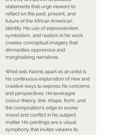
statements that urge viewers to 
reflect on the past, present, and 
future of the African American 
identity. His use of expressionism, 
symbolism, and realism in his work 
creates conceptual imagery that 
dismantles oppressive and 
marginalising narratives.  
What sets Kaonis apart as an artist is 
his continuous exploration of new and 
creative ways to express his concerns 
and perspectives. He leverages 
colour theory, line, shape, form, and 
the composition's edge to evoke 
mood and conflict in his subject 
matter. His paintings are a visual 
symphony that invites viewers to 