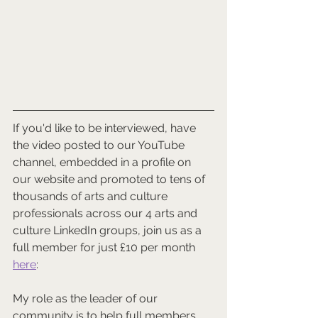
If you'd like to be interviewed, have 
the video posted to our YouTube 
channel, embedded in a profile on 
our website and promoted to tens of 
thousands of arts and culture 
professionals across our 4 arts and 
culture LinkedIn groups, join us as a 
full member for just £10 per month 
here
:   
My role as the leader of our 
community is to help full members 