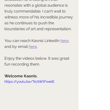
resonates with a global audience is 
truly commendable. I can't wait to 
witness more of his incredible journey 
as he continues to push the 
boundaries of art and representation.
You can reach Kaonis LinkedIn 
here
, 
and by email 
here
.
Enjoy the videos below. It was great 
fun recording them.
Welcome Kaonis.
https://youtu.be/Te71WtFowkE