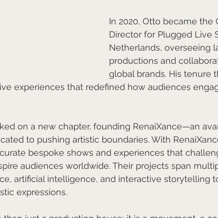
In 2020, Otto became the 
Director for Plugged Live 
Netherlands, overseeing l
productions and collaborat
global brands. His tenure 
ve experiences that redefined how audiences engage
rked on a new chapter, founding RenaiXance—an ava
icated to pushing artistic boundaries. With RenaiXance
s curate bespoke shows and experiences that challen
pire audiences worldwide. Their projects span multipl
 artificial intelligence, and interactive storytelling t
stic expressions.