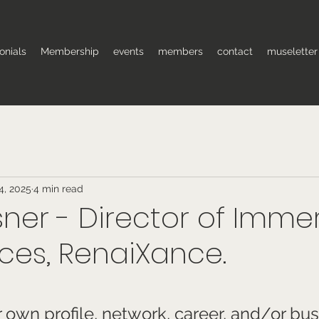
onials
Membership
events
members
contact
museletter
4, 2025
4 min read
sner - Director of Imme
ces, RenaiXance.
 stars.
own profile, network, career, and/or bus