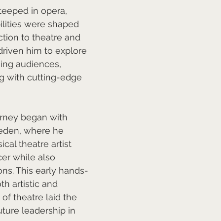
teeped in opera, 
bilities were shaped 
ction to theatre and 
riven him to explore 
ng audiences, 
ng with cutting-edge 
urney began with 
weden, where he 
cal theatre artist 
er while also 
ns. This early hands-
h artistic and 
of theatre laid the 
uture leadership in 