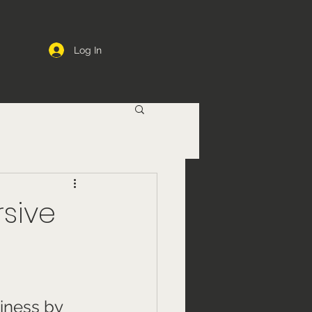
Log In
rsive
iness by 