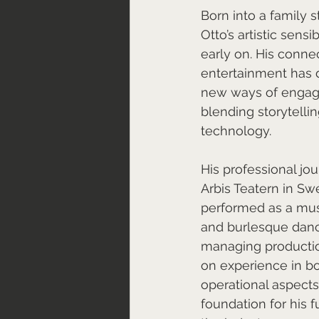
Born into a family s
Otto’s artistic sensi
early on. His conne
entertainment has d
new ways of engagi
blending storytelli
technology.
His professional jo
Arbis Teatern in S
performed as a musi
and burlesque danc
managing productio
on experience in bot
operational aspects 
foundation for his f