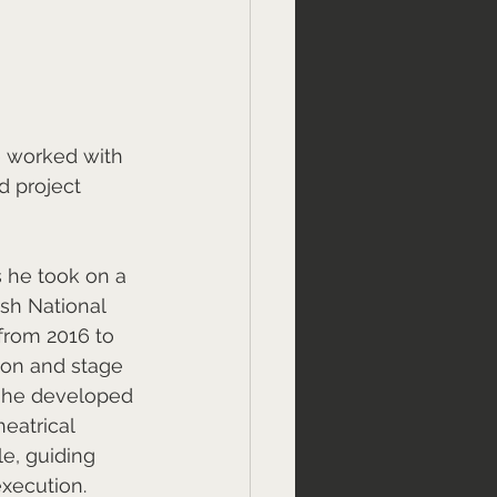
e worked with 
d project 
s he took on a 
ish National 
from 2016 to 
ion and stage 
, he developed 
eatrical 
e, guiding 
execution.