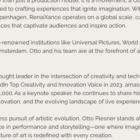
than just a production house; it is a movement, a col
ed to crafting experiences that ignite imagination. Wi
nhagen, RenaiXance operates on a global scale, cu
es that captivate audiences and inspire action.
renowned institutions like Universal Pictures, World 
terdam, Otto and his team are at the forefront of art
ught leader in the intersection of creativity and tech
n Top Creativity and Innovation Voice in 2023, amas
3,000. As a keynote speaker, he continues to share his
nnovation, and the evolving landscape of live experien
ss pursuit of artistic evolution, Otto Plesner stands at
ce in performance and storytelling—one where imagi
uture of art is redefined with every creation.