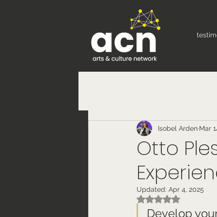
testim
Isobel Arden
Mar 1
Otto Ple
Experien
Updated:
Apr 4, 2025
Rated NaN out of 5
Develop your 