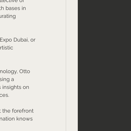
lective of 
th bases in 
rating 
Expo Dubai, or 
istic 
nology, Otto 
sing a 
 insights on 
ces.
 the forefront 
nation knows 