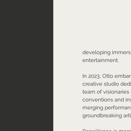
developing immersi
entertainment.
In 2023, Otto emba
creative studio ded
team of visionarie
conventions and ins
merging performance,
groundbreaking arti