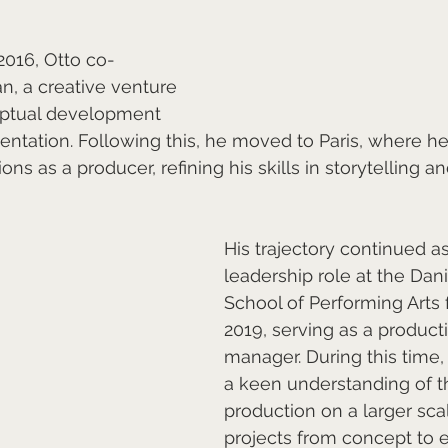
016, Otto co-
, a creative venture 
ptual development 
mentation. Following this, he moved to Paris, where h
s as a producer, refining his skills in storytelling an
His trajectory continued a
leadership role at the Dan
School of Performing Arts 
2019, serving as a product
manager. During this time
a keen understanding of th
production on a larger scal
projects from concept to 