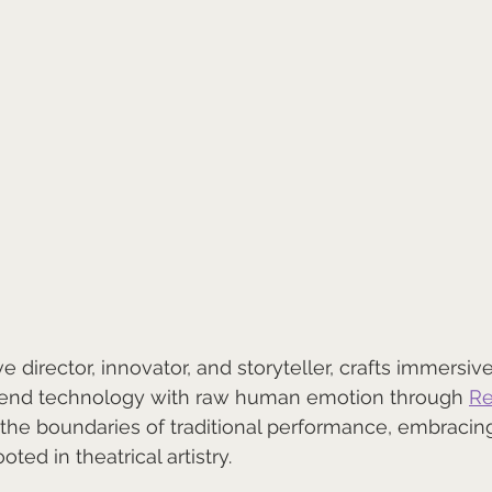
ive director, innovator, and storyteller, crafts immersi
lend technology with raw human emotion through 
Re
the boundaries of traditional performance, embracing 
ted in theatrical artistry.