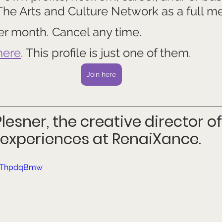
 The Arts and Culture Network as a full m
 per month. Cancel any time.
here
. This profile is just one of them.
Join here
lesner, the creative director of
experiences at RenaiXance.
HVThpdqBmw