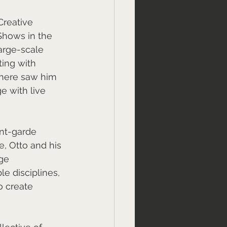
Creative 
Shows in the 
arge-scale 
ing with 
there saw him 
 with live 
nt-garde 
, Otto and his 
ge 
e disciplines, 
o create 