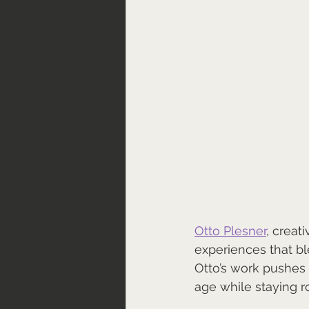
Ot
to Plesner
, creat
experiences that b
Otto’s work pushes 
age while staying roo