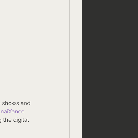
ve shows and 
naiXance
. 
the digital 