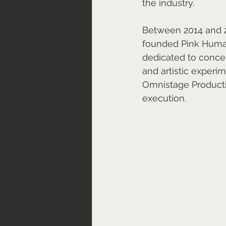
the industry.
Between 2014 and 2
founded Pink Human
dedicated to conce
and artistic experi
Omnistage Production
execution.