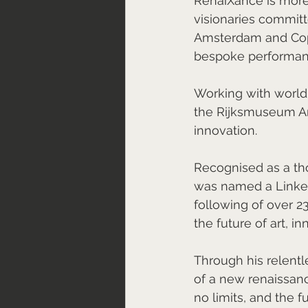
RenaiXance is more 
visionaries committ
Amsterdam and Cope
bespoke performanc
Working with world-
the Rijksmuseum Ams
innovation.
Recognised as a tho
was named a LinkedI
following of over 2
the future of art, i
Through his relentle
of a new renaissan
no limits, and the f