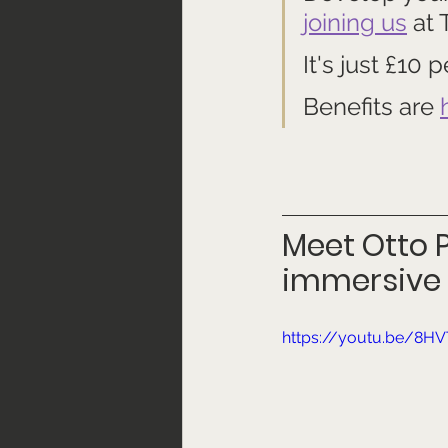
joining us
 at
It's just £10
Benefits are 
Meet Otto P
immersive 
https://youtu.be/8