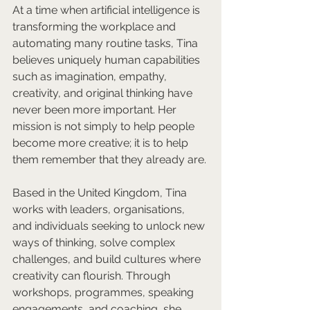
At a time when artificial intelligence is 
transforming the workplace and 
automating many routine tasks, Tina 
believes uniquely human capabilities 
such as imagination, empathy, 
creativity, and original thinking have 
never been more important. Her 
mission is not simply to help people 
become more creative; it is to help 
them remember that they already are.
Based in the United Kingdom, Tina 
works with leaders, organisations, 
and individuals seeking to unlock new 
ways of thinking, solve complex 
challenges, and build cultures where 
creativity can flourish. Through 
workshops, programmes, speaking 
engagements, and coaching, she 