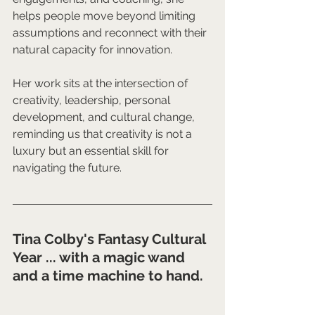
helps people move beyond limiting 
assumptions and reconnect with their 
natural capacity for innovation.
Her work sits at the intersection of 
creativity, leadership, personal 
development, and cultural change, 
reminding us that creativity is not a 
luxury but an essential skill for 
navigating the future.
Tina Colby's Fantasy Cultural 
Year ... with a magic wand 
and a time machine to hand.