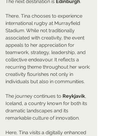
The next destination is 
Edinburgh
.
There, Tina chooses to experience 
international rugby at Murrayfield 
Stadium. While not traditionally 
associated with creativity, the event 
appeals to her appreciation for 
teamwork, strategy, leadership, and 
collective endeavour. It reflects a 
recurring theme throughout her work: 
creativity flourishes not only in 
individuals but also in communities.
The journey continues to 
Reykjavik
, 
Iceland, a country known for both its 
dramatic landscapes and its 
remarkable culture of innovation.
Here, Tina visits a digitally enhanced 