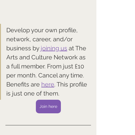
Develop your own profile, 
network, career, and/or 
business by 
joining us
 at The 
Arts and Culture Network as 
a full member. From just £10 
per month. Cancel any time. 
Benefits are 
here
. This profile 
is just one of them.
Join here