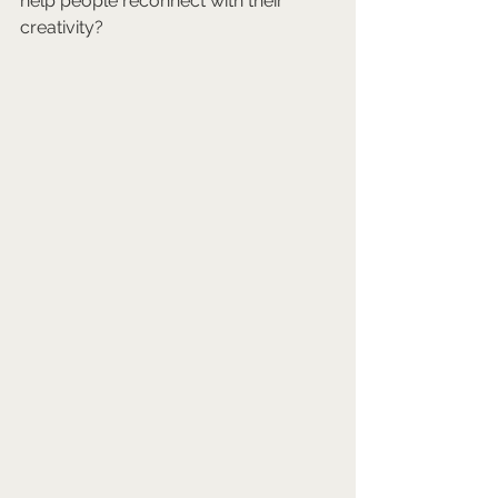
help people reconnect with their 
creativity?