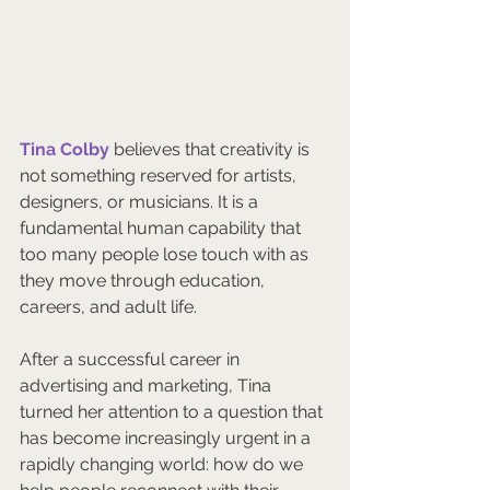
Tina Colby
 believes that creativity is 
not something reserved for artists, 
designers, or musicians. It is a 
fundamental human capability that 
too many people lose touch with as 
they move through education, 
careers, and adult life.
After a successful career in 
advertising and marketing, Tina 
turned her attention to a question that 
has become increasingly urgent in a 
rapidly changing world: how do we 