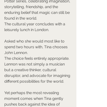
Potter series, celebrating imagination, 
storytelling, friendship, and the 
enduring belief that magic can still be 
found in the world.
The cultural year concludes with a 
leisurely lunch in London.
Asked who she would most like to 
spend two hours with, Tina chooses 
John Lennon.
The choice feels entirely appropriate. 
Lennon was not simply a musician 
but a creative thinker, cultural 
disruptor, and advocate for imagining 
different possibilities for the world.
Yet perhaps the most revealing 
moment comes when Tina gently 
pushes back against the idea of 