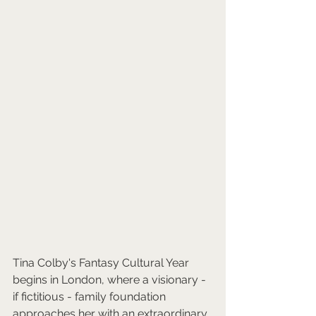
Tina Colby's Fantasy Cultural Year 
begins in London, where a visionary - 
if fictitious - family foundation 
approaches her with an extraordinary 