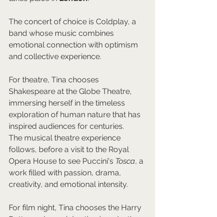
The concert of choice is Coldplay, a 
band whose music combines 
emotional connection with optimism 
and collective experience.
For theatre, Tina chooses 
Shakespeare at the Globe Theatre, 
immersing herself in the timeless 
exploration of human nature that has 
inspired audiences for centuries.
The musical theatre experience 
follows, before a visit to the Royal 
Opera House to see Puccini's 
Tosca
, a 
work filled with passion, drama, 
creativity, and emotional intensity.
For film night, Tina chooses the Harry 