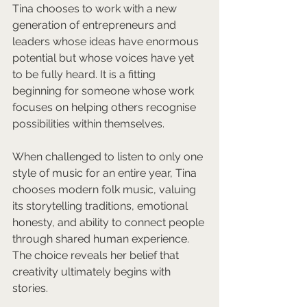
Tina chooses to work with a new 
generation of entrepreneurs and 
leaders whose ideas have enormous 
potential but whose voices have yet 
to be fully heard. It is a fitting 
beginning for someone whose work 
focuses on helping others recognise 
possibilities within themselves.
When challenged to listen to only one 
style of music for an entire year, Tina 
chooses modern folk music, valuing 
its storytelling traditions, emotional 
honesty, and ability to connect people 
through shared human experience. 
The choice reveals her belief that 
creativity ultimately begins with 
stories.