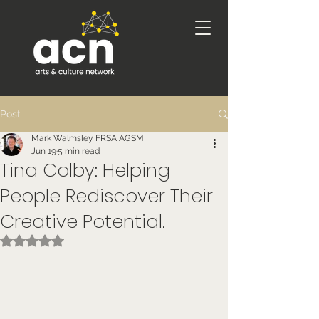
Post
Mark Walmsley FRSA AGSM
Jun 19
5 min read
Tina Colby: Helping
People Rediscover Their
Creative Potential.
Rated NaN out of 5 stars.