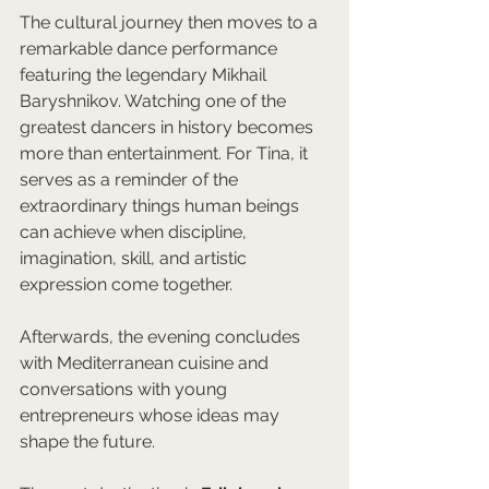
The cultural journey then moves to a 
remarkable dance performance 
featuring the legendary Mikhail 
Baryshnikov. Watching one of the 
greatest dancers in history becomes 
more than entertainment. For Tina, it 
serves as a reminder of the 
extraordinary things human beings 
can achieve when discipline, 
imagination, skill, and artistic 
expression come together.
Afterwards, the evening concludes 
with Mediterranean cuisine and 
conversations with young 
entrepreneurs whose ideas may 
shape the future.