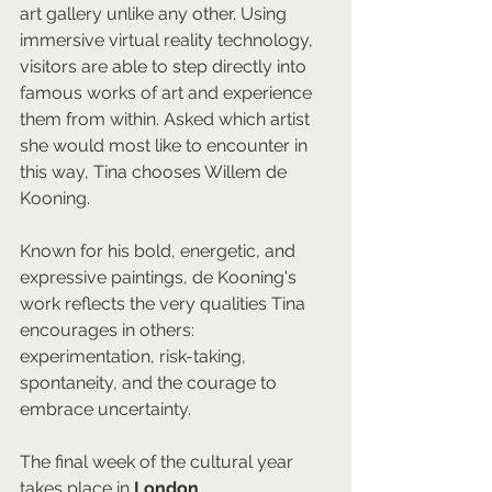
art gallery unlike any other. Using 
immersive virtual reality technology, 
visitors are able to step directly into 
famous works of art and experience 
them from within. Asked which artist 
she would most like to encounter in 
this way, Tina chooses Willem de 
Kooning.
Known for his bold, energetic, and 
expressive paintings, de Kooning's 
work reflects the very qualities Tina 
encourages in others: 
experimentation, risk-taking, 
spontaneity, and the courage to 
embrace uncertainty.
The final week of the cultural year 
takes place in 
London
.