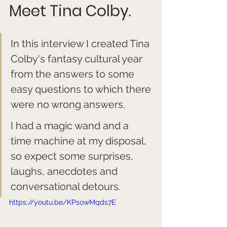
Meet Tina Colby.
In this interview I created Tina 
Colby's fantasy cultural year 
from the answers to some 
easy questions to which there 
were no wrong answers. 
I had a magic wand and a 
time machine at my disposal, 
so expect some surprises, 
laughs, anecdotes and 
conversational detours.
https://youtu.be/KPsowMqds7E