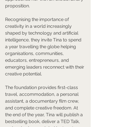
proposition.
Recognising the importance of 
creativity in a world increasingly 
shaped by technology and artificial 
intelligence, they invite Tina to spend 
a year travelling the globe helping 
organisations, communities, 
educators, entrepreneurs, and 
emerging leaders reconnect with their 
creative potential.
The foundation provides first-class 
travel, accommodation, a personal 
assistant, a documentary film crew, 
and complete creative freedom. At 
the end of the year, Tina will publish a 
bestselling book, deliver a TED Talk, 