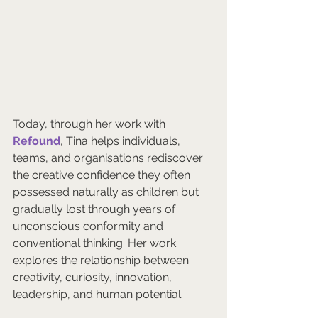
Today, through her work with 
Refound
, Tina helps individuals, 
teams, and organisations rediscover 
the creative confidence they often 
possessed naturally as children but 
gradually lost through years of 
unconscious conformity and 
conventional thinking. Her work 
explores the relationship between 
creativity, curiosity, innovation, 
leadership, and human potential.