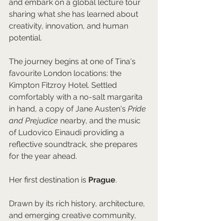
and embark on a global lecture tour 
sharing what she has learned about 
creativity, innovation, and human 
potential.
The journey begins at one of Tina's 
favourite London locations: the 
Kimpton Fitzroy Hotel. Settled 
comfortably with a no-salt margarita 
in hand, a copy of Jane Austen's 
Pride 
and Prejudice
 nearby, and the music 
of Ludovico Einaudi providing a 
reflective soundtrack, she prepares 
for the year ahead.
Her first destination is 
Prague
.
Drawn by its rich history, architecture, 
and emerging creative community, 