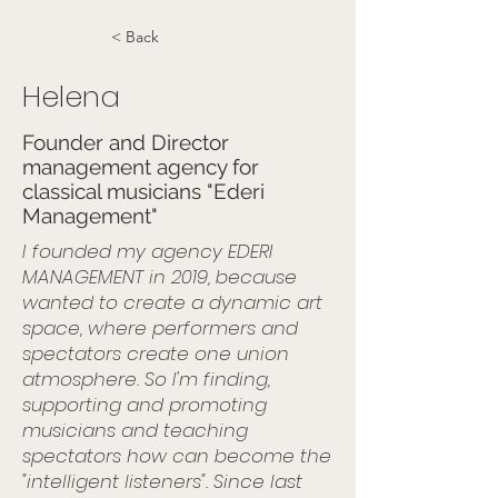
< Back
Helena
Founder and Director
management agency for
classical musicians "Ederi
Management"
I founded my agency EDERI
MANAGEMENT in 2019, because
wanted to create a dynamic art
space, where performers and
spectators create one union
atmosphere. So I'm finding,
supporting and promoting
musicians and teaching
spectators how can become the
"intelligent listeners". Since last