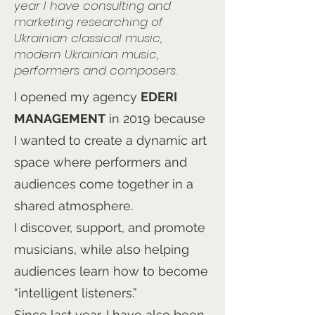
year I have consulting and
marketing researching of
Ukrainian classical music,
modern Ukrainian music,
performers and composers.
I opened my agency
EDERI
MANAGEMENT
in 2019 because
I wanted to create a dynamic art
space where performers and
audiences come together in a
shared atmosphere.
I discover, support, and promote
musicians, while also helping
audiences learn how to become
“intelligent listeners.”
Since last year, I have also been