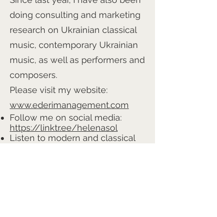
doing consulting and marketing
research on Ukrainian classical
music, contemporary Ukrainian
music, as well as performers and
composers.
Please visit my website:
www.ederimanagement.com
Follow me on social media:
https://linktr.ee/helenasol
Listen to modern and classical
Ukrainian music on my YouTube
channel:
YouTube Channel
Ask me about Ukrainian music,
performers, concerts, and more
— and you’ll discover a world of
music that is new, yet very close