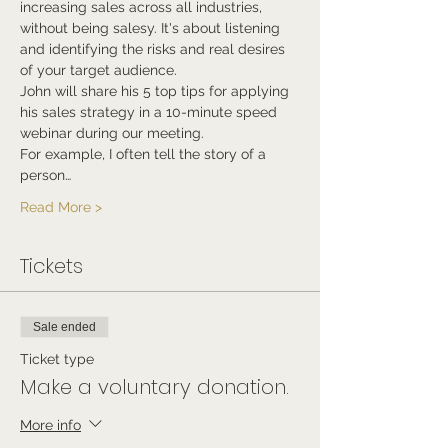
increasing sales across all industries, 
without being salesy. It's about listening 
and identifying the risks and real desires 
of your target audience.
John will share his 5 top tips for applying 
his sales strategy in a 10-minute speed 
webinar during our meeting.
For example, I often tell the story of a 
person…
Read More >
Tickets
Sale ended
Ticket type
Make a voluntary donation.
More info