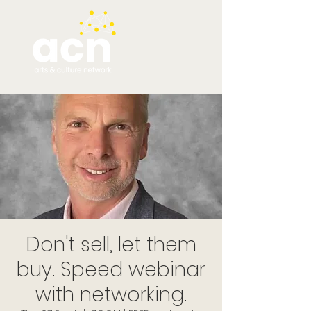
Don't sell, let them
buy. Speed webinar
with networking.