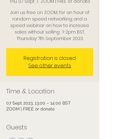
Thu 07 Sept
  |  
ZOOM | FREE or donate
Join us free on ZOOM, for an hour of
random speed networking and a
speed webinar on how to increase
sales without selling . 1-2pm BST,
Thursday 7th September 2023.
Registration is closed
See other events
Time & Location
07 Sept 2023, 13:00 – 14:00 BST
ZOOM | FREE or donate
Guests