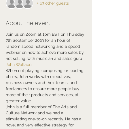
+ 63 other guests
About the event
Join us on Zoom at 1pm BST on Thursday 
7th September 2023 for an hour of 
random speed networking and a speed 
webinar on how to achieve more sales by 
not selling, with musician and sales guru 
John Wallace
.
When not playing, composing, or leading 
choirs, John works with executives, 
business owners and their teams, and 
freelancers to ensure more people buy 
more of their products and services, at 
greater value.
John is a full member of The Arts and 
Culture Network and we had a 
stimulating one-to-on recently. He has a 
novel and very effective strategy for 