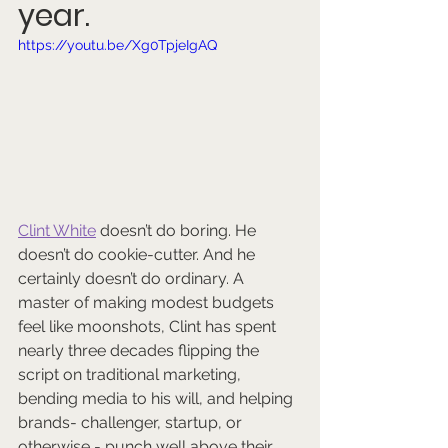
year.
https://youtu.be/Xg0TpjeIgAQ
Cl
int White
 doesn’t do boring. He 
doesn’t do cookie-cutter. And he 
certainly doesn’t do ordinary. A 
master of making modest budgets 
feel like moonshots, Clint has spent 
nearly three decades flipping the 
script on traditional marketing, 
bending media to his will, and helping 
brands- challenger, startup, or 
otherwise - punch well above their 