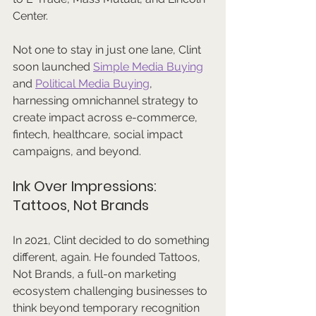
Center. 
Not one to stay in just one lane, Clint 
soon launched 
Simple Media Buying
and 
Political Media Buying
, 
harnessing omnichannel strategy to 
create impact across e-commerce, 
fintech, healthcare, social impact 
campaigns, and beyond.
Ink Over Impressions: 
Tattoos, Not Brands
In 2021, Clint decided to do something 
different, again. He founded Tattoos, 
Not Brands, a full-on marketing 
ecosystem challenging businesses to 
think beyond temporary recognition 