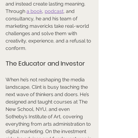
and instead create lasting meaning. 
Through 
a book
, 
podcast
, and 
consultancy, he and his team of 
marketing mavericks take real-world 
challenges and solve them with 
creativity, experience, and a refusal to 
conform.
The Educator and Investor
When he’s not reshaping the media 
landscape, Clint is busy teaching the 
next wave of thinkers and doers. He’s 
designed and taught courses at The 
New School, NYU, and even 
Sotheby’s Institute of Art, covering 
everything from arts administration to 
digital marketing. On the investment 