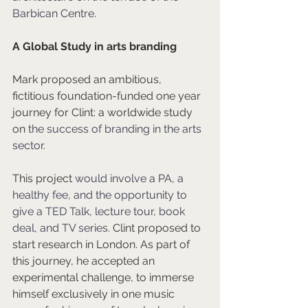
Barbican Centre.
A Global Study in arts branding
Mark proposed an ambitious, 
fictitious foundation-funded one year 
journey for Clint: a worldwide study 
on 
the success of branding in the arts 
sector.
This project 
would involve a PA, a 
healthy fee, and the opportunity to 
give a TED Talk, lecture tour, book 
deal, and TV series.
 Clint proposed to 
start research in London. As part of 
this journey, he accepted an 
experimental challenge, to immerse 
himself exclusively in one music 