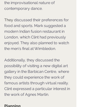
the improvisational nature of 
contemporary dance.
They 
discussed their preferences for 
food and sports. Mark suggested a 
modern Indian fusion restaurant in 
London, which Clint had previously 
enjoyed. They also planned to watch 
the men's final at Wimbledon. 
Additionally, they discussed the 
possibility of visiting a new digital art 
gallery in the Barbican Centre, where 
they could experience the work of 
famous artists through virtual reality. 
Clint expressed a particular interest in 
the work of Agnes Martin. 
Planning