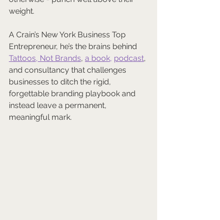
weight. 
A Crain’s New York Business Top 
Entrepreneur, he’s the brains behind 
Tattoos, Not Brands
, 
a book,
podcast
, 
and consultancy that challenges 
businesses to ditch the rigid, 
forgettable branding playbook and 
instead leave a permanent, 
meaningful mark.