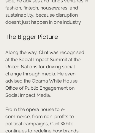
side, he advises and funds ventures in 
fashion, fintech, housewares, and 
sustainability, because disruption 
doesn’t just happen in one industry.
The Bigger Picture
Along the way, Clint was recognised 
at the Social Impact Summit at the 
United Nations for driving social 
change through media. He even 
advised the Obama White House 
Office of Public Engagement on 
Social Impact Media.
From the opera house to e-
commerce, from non-profits to 
political campaigns, Clint White 
continues to redefine how brands 