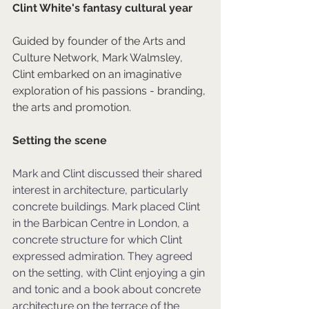
Clint White's fantasy cultural year
Guided by founder of the Arts and 
Culture Network, Mark Walmsley, 
Clint embarked on an imaginative 
exploration of his passions - branding, 
the arts and promotion.
Setting the scene
Mark and Clint discussed their shared 
interest in architecture, particularly 
concrete buildings. Mark placed Clint 
in the Barbican Centre in London, a 
concrete structure for which Clint 
expressed admiration. They agreed 
on the setting, with Clint enjoying a gin 
and tonic and a book about concrete 
architecture on the terrace of the 