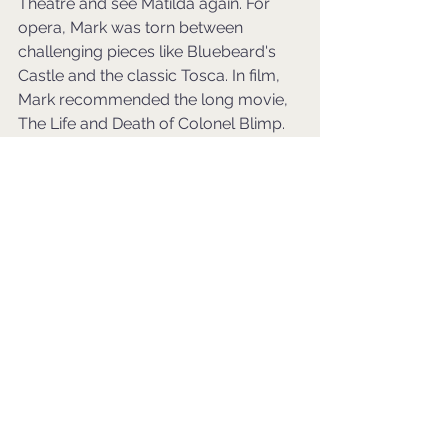
Theatre and see Matilda again. For 
opera, Mark was torn between 
challenging pieces like Bluebeard's 
Castle and the classic Tosca. In film, 
Mark recommended the long movie, 
The Life and Death of Colonel Blimp.
Before leaving for the research 
project, Mark proposed a Hero Day 
where Clint could invite anyone, living 
or not, to a Michelin-starred South 
Asian restaurant. Clint chose his wife 
as the guest, noting her passion for 
creative restaurateurs and chefs.
Through this imaginative exercise, 
Clint's fantasy cultural year emerged 
as a deeply personal, intellectually 
stimulating, and adventure-filled 