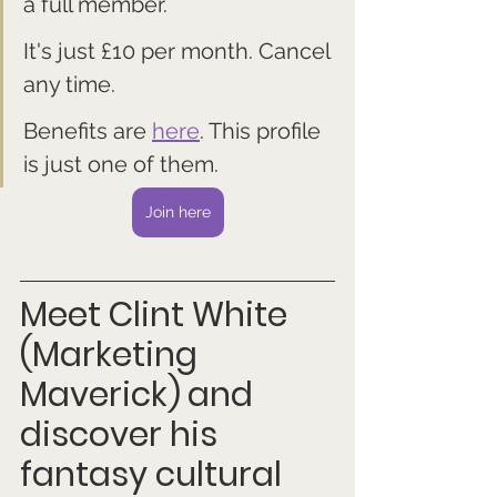
a full member. 
It's just £10 per month. Cancel 
any time.
Benefits are 
here
. This profile 
is just one of them.
Join here
Meet Clint White 
(Marketing 
Maverick)
and 
discover his 
fantasy cultural 