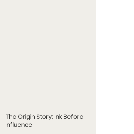
The Origin Story: Ink Before 
Influence