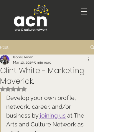
Post
Isobel Arden
Mar 10, 2025
5 min read
Clint White - Marketing
Maverick.
Rated NaN out of 5 stars.
Develop your own profile, 
network, career, and/or 
business by 
joining us
 at The 
Arts and Culture Network as 