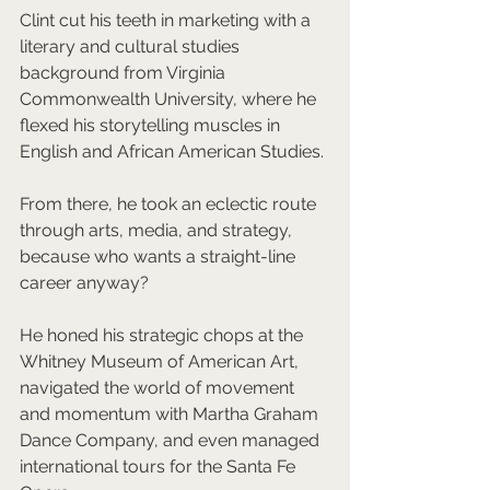
Clint cut his teeth in marketing with a 
literary and cultural studies 
background from Virginia 
Commonwealth University, where he 
flexed his storytelling muscles in 
English and African American Studies. 
From there, he took an eclectic route 
through arts, media, and strategy, 
because who wants a straight-line 
career anyway? 
He honed his strategic chops at the 
Whitney Museum of American Art, 
navigated the world of movement 
and momentum with Martha Graham 
Dance Company, and even managed 
international tours for the Santa Fe 