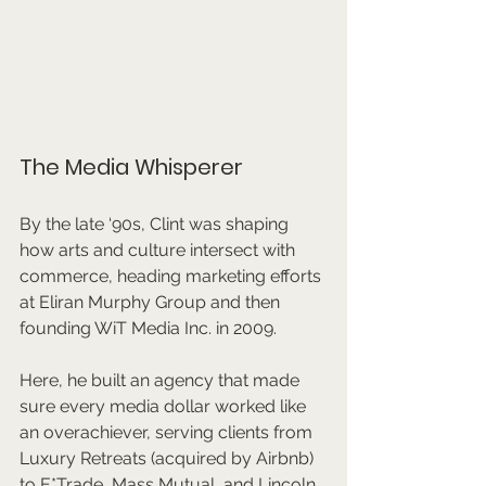
The Media Whisperer
By the late ‘90s, Clint was shaping 
how arts and culture intersect with 
commerce, heading marketing efforts 
at Eliran Murphy Group and then 
founding WiT Media Inc. in 2009. 
Here, he built an agency that made 
sure every media dollar worked like 
an overachiever, serving clients from 
Luxury Retreats (acquired by Airbnb) 
to E*Trade, Mass Mutual, and Lincoln 