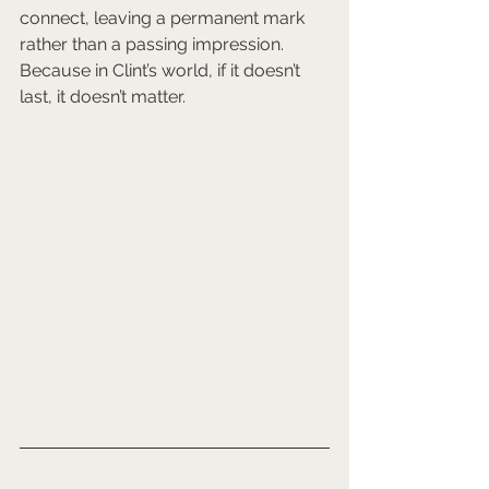
connect, leaving a permanent mark 
rather than a passing impression. 
Because in Clint’s world, if it doesn’t 
last, it doesn’t matter.