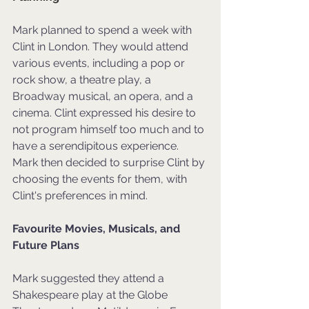
Mark planned to spend a week with 
Clint in London. They would attend 
various events, including a pop or 
rock show, a theatre play, a 
Broadway musical, an opera, and a 
cinema. Clint expressed his desire to 
not program himself too much and to 
have a serendipitous experience. 
Mark then decided to surprise Clint by 
choosing the events for them, with 
Clint's preferences in mind.
Favourite Movies, Musicals, and 
Future Plans
Mark suggested they attend a 
Shakespeare play at the Globe 