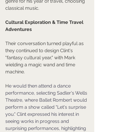
genre for his year of travel, choosing 
classical music.
Cultural Exploration & Time Travel 
Adventures
Their conversation turned playful as 
they continued to design Clint's 
"fantasy cultural year," with Mark 
wielding a magic wand and time 
machine. 
H
e would then attend a dance 
performance, selecting Sadler's Wells 
Theatre, where Ballet Rombert would 
perform a show called "Let's surprise 
you." Clint expressed his interest in 
seeing works in progress and 
surprising performances, highlighting 