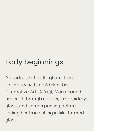
Early beginnings 
A graduate of Nottingham Trent 
University with a BA (Hons) in 
Decorative Arts (2013), Maria honed 
her craft through copper, embroidery, 
glass, and screen printing before 
finding her true calling in kiln-formed 
glass. 