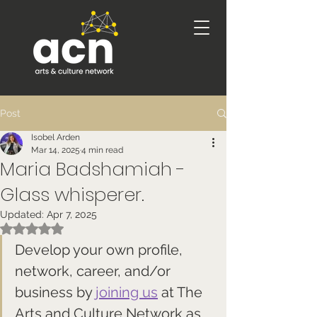
Post
Isobel Arden
Mar 14, 2025
4 min read
Maria Badshamiah -
Glass whisperer.
Updated:
Apr 7, 2025
Rated NaN out of 5 stars.
Develop your own profile, 
network, career, and/or 
business by 
joining us
 at The 
Arts and Culture Network as 