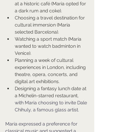
at a historic café (Maria opted for 
a dark rum and coke).
Choosing a travel destination for 
cultural immersion (Maria 
selected Barcelona).
Watching a sport match (Maria 
wanted to watch badminton in 
Venice).
Planning a week of cultural 
experiences in London, including 
theatre, opera, concerts, and 
digital art exhibitions.
Designing a fantasy lunch date at 
a Michelin-starred restaurant, 
with Maria choosing to invite Dale 
Chihuly, a famous glass artist.
Maria expressed a preference for 
classical music and suggested a 