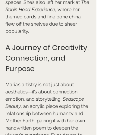
spaces. She’s also left her mark at 
The 
Robin Hood Experience
, where her 
themed cards and fine bone china 
flew off the shelves due to sheer 
popularity.
A Journey of Creativity, 
Connection, and 
Purpose
Maria’s artistry is not just about 
aesthetics—it’s about connection, 
emotion, and storytelling. 
Seascape 
Beauty
, an acrylic piece exploring the 
relationship between humanity and 
Mother Earth, pairing it with her own 
handwritten poem to deepen the 