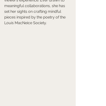
viewer’s experience. Ever drawn to 
meaningful collaborations, she has 
set her sights on crafting mindful 
pieces inspired by the poetry of the 
Louis MacNeice Society.