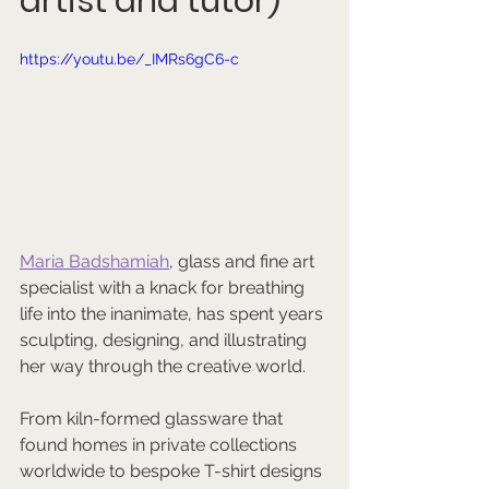
artist and tutor)
https://youtu.be/_IMRs6gC6-c
Maria Badshamiah
, glass and fine art 
specialist with a knack for breathing 
life into the inanimate, has spent years 
sculpting, designing, and illustrating 
her way through the creative world. 
From kiln-formed glassware that 
found homes in private collections 
worldwide to bespoke T-shirt designs 