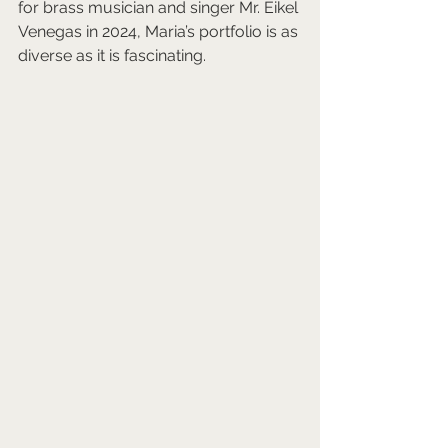
for brass musician and singer Mr. Eikel 
Venegas in 2024, Maria’s portfolio is as 
diverse as it is fascinating.