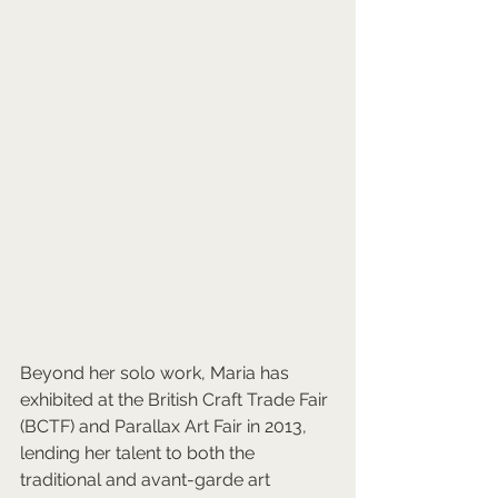
Beyond her solo work, Maria has 
exhibited at the British Craft Trade Fair 
(BCTF) and Parallax Art Fair in 2013, 
lending her talent to both the 
traditional and avant-garde art 