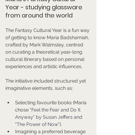
Year - studying glassware 
from around the world
The Fantasy Cultural Year is a fun way 
of getting to know Maria Badshamiah, 
crafted by Mark Walmsley, centred 
on curating a theoretical year-long 
cultural itinerary based on personal 
experiences and artistic influences.
The initiative included structured yet 
imaginative elements, such as:
Selecting favourite books (Maria 
chose 
"Feel the Fear and Do It 
Anyway" by Susan Jeffers and 
"The Power of Now"
).
Imagining a preferred beverage 