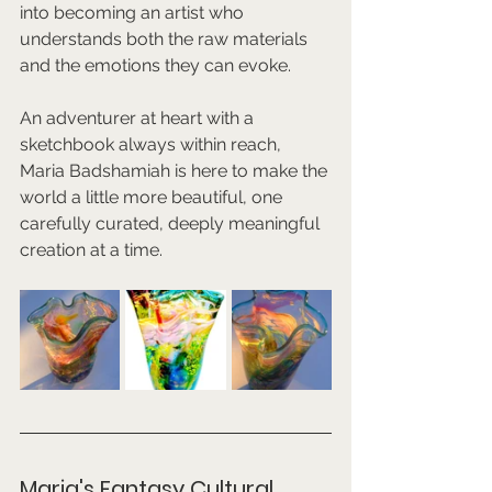
into becoming an artist who 
understands both the raw materials 
and the emotions they can evoke.
An adventurer at heart with a 
sketchbook always within reach, 
Maria Badshamiah is here to make the 
world a little more beautiful, one 
carefully curated, deeply meaningful 
creation at a time.
Maria's Fantasy Cultural 