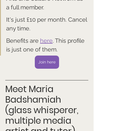
a full member. 
It's just £10 per month. Cancel 
any time.
Benefits are 
here
. This profile 
is just one of them.
Join here
Meet Maria 
Badshamiah 
(glass whisperer, 
multiple media 