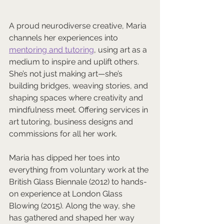
A proud neurodiverse creative, Maria 
channels her experiences into 
mentoring and tutoring
, using art as a 
medium to inspire and uplift others. 
She’s not just making art—she’s 
building bridges, weaving stories, and 
shaping spaces where creativity and 
mindfulness meet. Offering services in 
art tutoring, business designs and 
commissions for all her work.
Maria has dipped her toes into 
everything from voluntary work at the 
British Glass Biennale (2012) to hands-
on experience at London Glass 
Blowing (2015). Along the way, she 
has gathered and shaped her way 