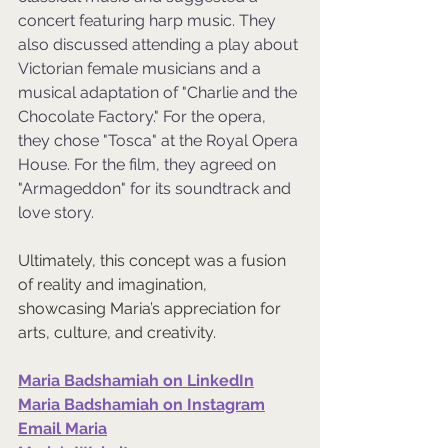
concert featuring harp music. They 
also discussed attending a play about 
Victorian female musicians and a 
musical adaptation of "Charlie and the 
Chocolate Factory." For the opera, 
they chose "Tosca" at the Royal Opera 
House. For the film, they agreed on 
"Armageddon" for its soundtrack and 
love story.
Ultimately, this concept was a fusion 
of reality and imagination, 
showcasing Maria’s appreciation for 
arts, culture, and creativity. 
Maria Badshamiah on LinkedIn
Maria Badshamiah on Instagram
Email Maria