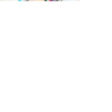
Would you like to be interviewed 
and promoted in this way?
This is just one of several benefits of 
full membership at just £10 per month 
(€12/$12) and you may cancel any 
time.
Join us 
here
.
Mark Walmsley FRSA FCIM AGSM
Chief Culture Vulture
Arts & Culture Network
Join us as a full member for "done for 