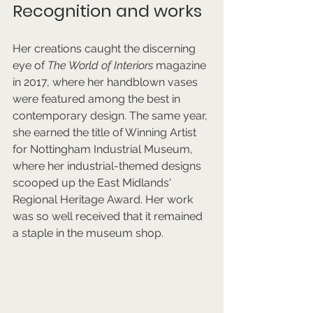
Recognition and works
Her creations caught the discerning 
eye of 
The World of Interiors
 magazine 
in 2017, where her handblown vases 
were featured among the best in 
contemporary design. The same year, 
she earned the title of Winning Artist 
for Nottingham Industrial Museum, 
where her industrial-themed designs 
scooped up the East Midlands' 
Regional Heritage Award. Her work 
was so well received that it remained 
a staple in the museum shop.