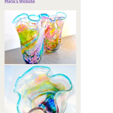
Maria's Website