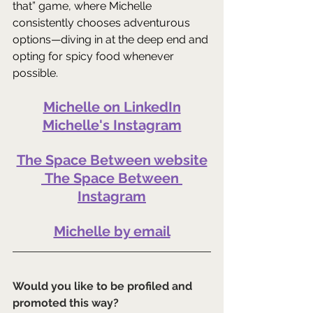
that” game, where Michelle 
consistently chooses adventurous 
options—diving in at the deep end and 
opting for spicy food whenever 
possible.
Michelle on LinkedIn
Michelle's Instagram
The Space Between website
The Space Between 
Instagram
Michelle by email
Would you like to be profiled and 
promoted this way?