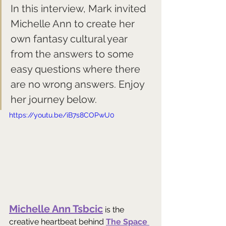
In this interview, Mark invited 
Michelle Ann to create her 
own fantasy cultural year 
from the answers to some 
easy questions where there 
are no wrong answers. Enjoy 
her journey below.
https://youtu.be/iB7s8COPwU0
Michelle Ann Tsbcic
 is the 
creative heartbeat behind 
The Space 