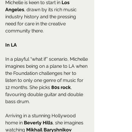
Michelle is keen to start in 
Los 
Angeles
, drawn by its rich music 
industry history and the pressing 
need for care in the creative 
community there.
In LA
In a playful “what if” scenario, Michelle 
imagines being on a plane to LA when 
the Foundation challenges her to 
listen to only one genre of music for 
12 months. She picks 
80s rock
, 
favouring double guitar and double 
bass drum. 
Arriving in a stunning Hollywood 
home in 
Beverly Hills
, she imagines 
watching 
Mikhail Baryshnikov