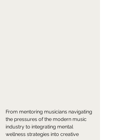
From mentoring musicians navigating 
the pressures of the modern music 
industry to integrating mental 
wellness strategies into creative 