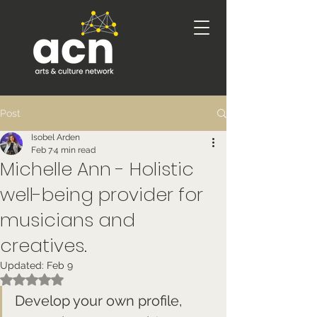
Post
Isobel Arden
Feb 7
4 min read
Michelle Ann - Holistic
well-being provider for
musicians and
creatives.
Updated:
Feb 9
Rated NaN out of 5 stars.
Develop your own profile, 