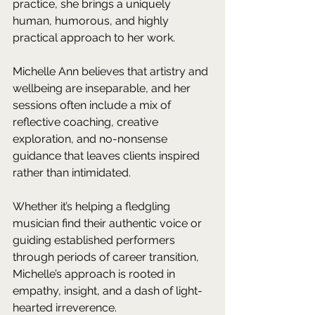
practice, she brings a uniquely 
human, humorous, and highly 
practical approach to her work.
Michelle Ann believes that artistry and 
wellbeing are inseparable, and her 
sessions often include a mix of 
reflective coaching, creative 
exploration, and no-nonsense 
guidance that leaves clients inspired 
rather than intimidated. 
Whether it’s helping a fledgling 
musician find their authentic voice or 
guiding established performers 
through periods of career transition, 
Michelle’s approach is rooted in 
empathy, insight, and a dash of light-
hearted irreverence.