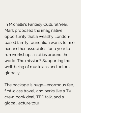
In Michelle's Fantasy Cultural Year, 
Mark proposed the imaginative 
opportunity that a wealthy London-
based family foundation wants to hire 
her and her associates for a year to 
run workshops in cities around the 
world. The mission? Supporting the 
well-being of musicians and actors 
globally. 
The package is huge—enormous fee, 
first-class travel, and perks like a TV 
crew, book deal, TED talk, and a 
global lecture tour. 