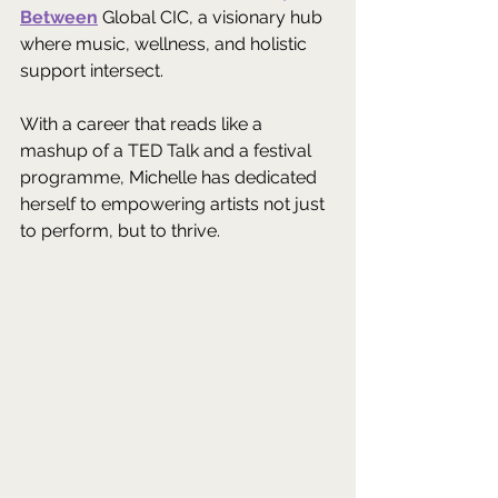
Between
 Global CIC, a visionary hub 
where music, wellness, and holistic 
support intersect. 
With a career that reads like a 
mashup of a TED Talk and a festival 
programme, Michelle has dedicated 
herself to empowering artists not just 
to perform, but to thrive. 