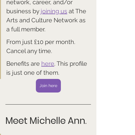
network, career, and/or 
business by 
joining us
 at The 
Arts and Culture Network as 
a full member. 
From just £10 per month. 
Cancel any time.
Benefits are 
here
. This profile 
is just one of them.
Join here
Meet Michelle Ann
.