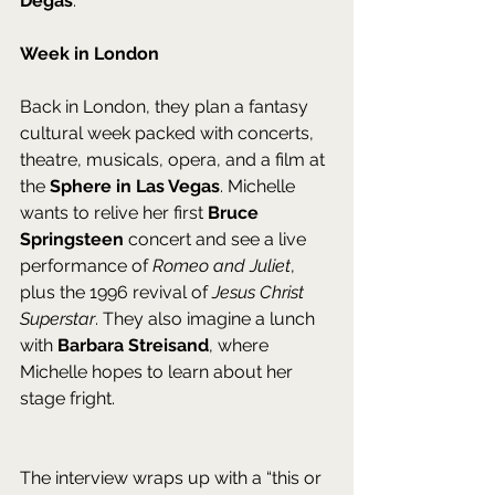
Degas
.
Week in London
Back in London, they plan a fantasy 
cultural week packed with concerts, 
theatre, musicals, opera, and a film at 
the 
Sphere in Las Vegas
. Michelle 
wants to relive her first 
Bruce 
Springsteen
 concert and see a live 
performance of 
Romeo and Juliet
, 
plus the 1996 revival of 
Jesus Christ 
Superstar
. They also imagine a lunch 
with 
Barbara Streisand
, where 
Michelle hopes to learn about her 
stage fright. 
The interview wraps up with a “this or 