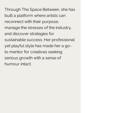
Through The Space Between, she has 
built a platform where artists can 
reconnect with their purpose, 
manage the stresses of the industry, 
and discover strategies for 
sustainable success. Her professional 
yet playful style has made her a go-
to mentor for creatives seeking 
serious growth with a sense of 
humour intact. 