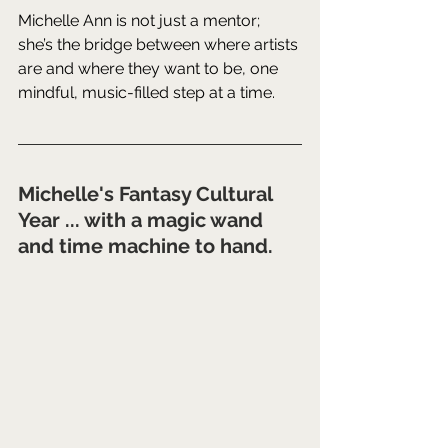
Michelle Ann is not just a mentor; 
she’s the bridge between where artists 
are and where they want to be, one 
mindful, music-filled step at a time.
Michelle's Fantasy Cultural 
Year ... with a magic wand 
and time machine to hand.