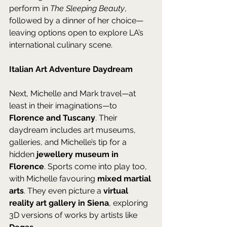
perform in 
The Sleeping Beauty
, 
followed by a dinner of her choice—
leaving options open to explore LA’s 
international culinary scene.
Italian Art Adventure Daydream
Next, Michelle and Mark travel—at 
least in their imaginations—to 
Florence and Tuscany
. Their 
daydream includes art museums, 
galleries, and Michelle’s tip for a 
hidden 
jewellery museum in 
Florence
. Sports come into play too, 
with Michelle favouring 
mixed martial 
arts
. They even picture a 
virtual 
reality art gallery in Siena
, exploring 
3D versions of works by artists like 